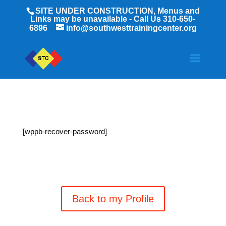
SITE UNDER CONSTRUCTION, Menus and
Links may be unavailable - Call Us 310-650-
6896
info@southwesttrainingcenter.org
[wppb-recover-password]
Back to my Profile