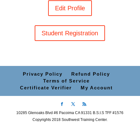
Edit Profile
Student Registration
Privacy Policy
Refund Policy
Terms of Service
Certificate Verifier
My Account
10285 Glenoaks Blvd #6 Pacoima CA 91331 B.S.I.S TFF #1576
Copyrights 2018 Southwest Training Center.