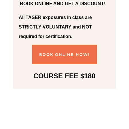
BOOK ONLINE AND GET A DISCOUNT!
All TASER exposures in class are
STRICTLY VOLUNTARY and NOT
required for certification.
BOOK ONLINE NOW!
COURSE FEE $180