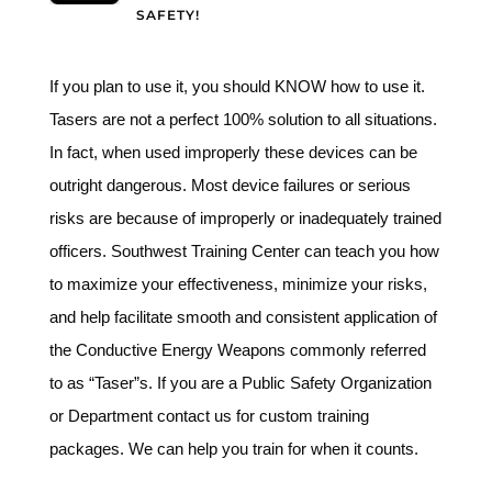
SAFETY!
If you plan to use it, you should KNOW how to use it.
Tasers are not a perfect 100% solution to all situations.
In fact, when used improperly these devices can be
outright dangerous. Most device failures or serious
risks are because of improperly or inadequately trained
officers. Southwest Training Center can teach you how
to maximize your effectiveness, minimize your risks,
and help facilitate smooth and consistent application of
the Conductive Energy Weapons commonly referred
to as “Taser”s. If you are a Public Safety Organization
or Department contact us for custom training
packages. We can help you train for when it counts.