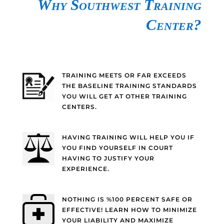
Why Southwest Training
Center?
TRAINING MEETS OR FAR EXCEEDS
THE BASELINE TRAINING STANDARDS
YOU WILL GET AT OTHER TRAINING
CENTERS.
HAVING TRAINING WILL HELP YOU IF
YOU FIND YOURSELF IN COURT
HAVING TO JUSTIFY YOUR
EXPERIENCE.
NOTHING IS %100 PERCENT SAFE OR
EFFECTIVE! LEARN HOW TO MINIMIZE
YOUR LIABILITY AND MAXIMIZE