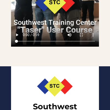
Southwest