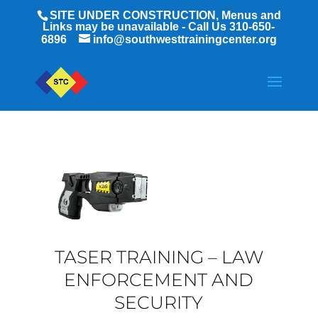
SITE UNDER CONSTRUCTION, Menus and
Links may be unavailable - Call Us 310-650-
6896
info@southwesttrainingcenter.org
TASER TRAINING – LAW
ENFORCEMENT AND
SECURITY