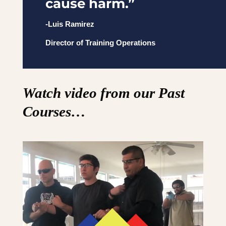
cause harm.”
-Luis Ramirez
Director of Training Operations
Watch video from our Past
Courses…