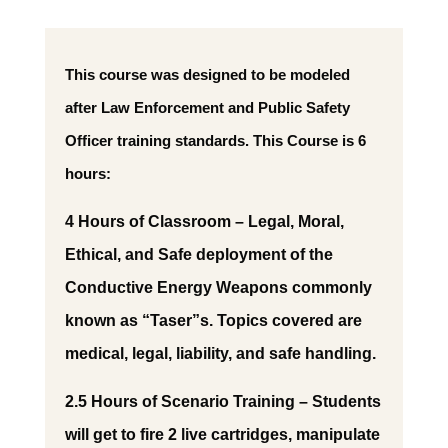
This course was designed to be modeled
after Law Enforcement and Public Safety
Officer training standards. This Course is 6
hours:
4 Hours of Classroom – Legal, Moral,
Ethical, and Safe deployment of the
Conductive Energy Weapons commonly
known as “Taser”s. Topics covered are
medical, legal, liability, and safe handling.
2.5 Hours of Scenario Training – Students
will get to fire 2 live cartridges, manipulate