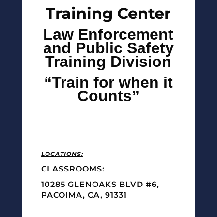
Training Center
Law Enforcement
and Public Safety
Training Division
“Train for when it
Counts”
LOCATIONS:
CLASSROOMS:
10285 GLENOAKS BLVD #6,
PACOIMA, CA, 91331