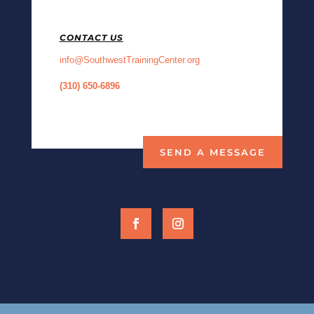
CONTACT US
info@SouthwestTrainingCenter.org
(310) 650-68
96
SEND A MESSAGE