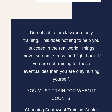
Do not settle for classroom only
training. This does nothing to help you
succeed in the real world. Things
move, scream, stress, and fight back. If
you are not training for those
eventualities than you are only hurting
yourself.
YOU MUST TRAIN FOR WHEN IT
COUNTS.
Choosing Southwest Training Center