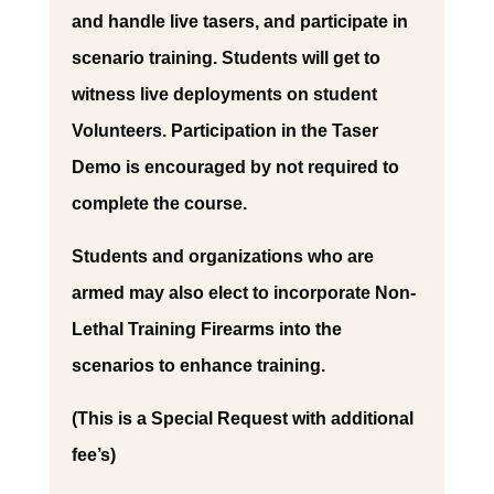
and handle live tasers, and participate in
scenario training. Students will get to
witness live deployments on student
Volunteers. Participation in the Taser
Demo is encouraged by not required to
complete the course.
Students and organizations who are
armed may also elect to incorporate Non-
Lethal Training Firearms into the
scenarios to enhance training.
(This is a Special Request with additional
fee’s)