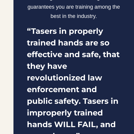
guarantees you are training among the
best in the industry.
“Tasers in properly
trained hands are so
effective and safe, that
they have
revolutionized law
enforcement and
public safety. Tasers in
improperly trained
hands WILL FAIL, and