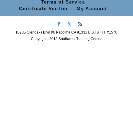
Terms of Service
Certificate Verifier
My Account
10285 Glenoaks Blvd #6 Pacoima CA 91331 B.S.I.S TFF #1576
Copyrights 2018 Southwest Training Center.