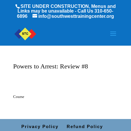
SITE UNDER CONSTRUCTION, Menus and
Links may be unavailable - Call Us 310-650-
6896
info@southwesttrainingcenter.org
Powers to Arrest: Review #8
Course
Privacy Policy
Refund Policy